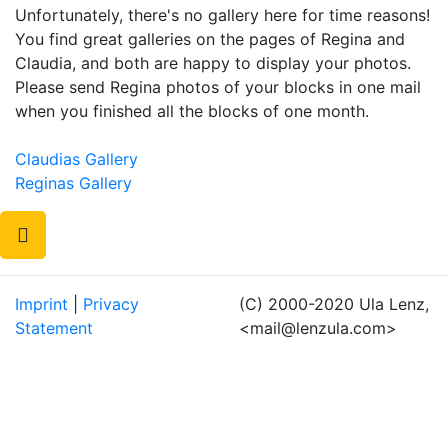
Unfortunately, there's no gallery here for time reasons!
You find great galleries on the pages of Regina and
Claudia, and both are happy to display your photos.
Please send Regina photos of your blocks in one mail
when you finished all the blocks of one month.
Claudias Gallery
Reginas Gallery
Imprint
|
Privacy
(C) 2000-2020 Ula Lenz,
Statement
<mail@lenzula.com>