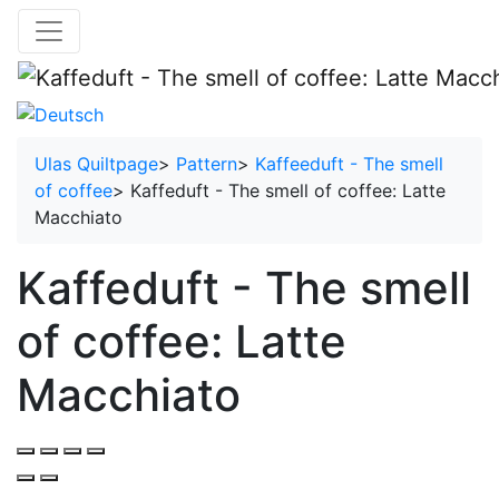
Ulas Quiltpage
>
Pattern
>
Kaffeeduft - The smell
of coffee
>
Kaffeduft - The smell of coffee: Latte
Macchiato
Kaffeduft - The smell
of coffee: Latte
Macchiato