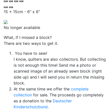
15 x 15cm - 6" x 6"
No longer available
What, if I missed a block?
There are two ways to get it.
You have to sew!
I know, quilters are also collectors. But collecting
is not enough this time! Send me a photo or
scanned image of an already sewn block (right
side up) and I will send you in return the missing
block.
At the same time we offer the
complete
collection
for sale. The proceeds go completely
as a donation to the
Deutscher
Kinderschutzbund
.