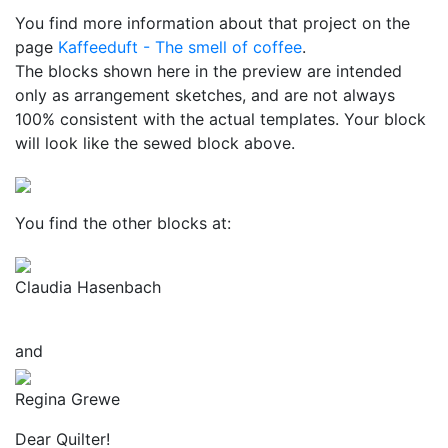
You find more information about that project on the
page
Kaffeeduft - The smell of coffee
.
The blocks shown here in the preview are intended
only as arrangement sketches, and are not always
100% consistent with the actual templates. Your block
will look like the sewed block above.
You find the other blocks at:
Claudia Hasenbach
and
Regina Grewe
Dear Quilter!