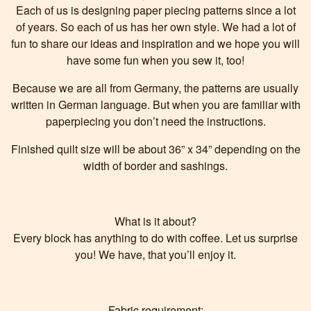
Each of us is designing paper piecing patterns since a lot
of years. So each of us has her own style. We had a lot of
fun to share our ideas and inspiration and we hope you will
have some fun when you sew it, too!
Because we are all from Germany, the patterns are usually
written in German language. But when you are familiar with
paperpiecing you don’t need the instructions.
Finished quilt size will be about 36” x 34” depending on the
width of border and sashings.
What is it about?
Every block has anything to do with coffee. Let us surprise
you! We have, that you’ll enjoy it.
Fabric requirement: