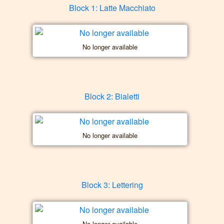
Block 1: Latte Macchiato
No longer available
Block 2: Bialetti
No longer available
Block 3: Lettering
No longer available