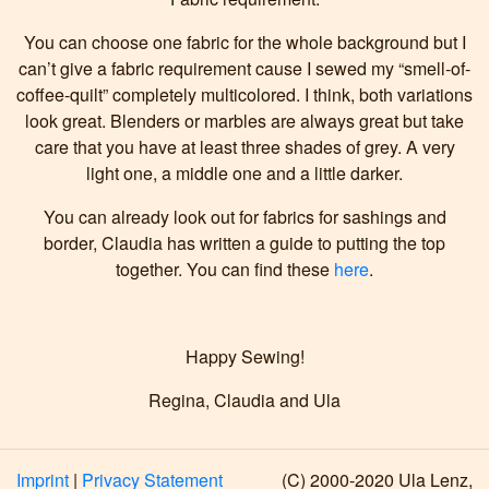
You can choose one fabric for the whole background but I
can’t give a fabric requirement cause I sewed my “smell-of-
coffee-quilt” completely multicolored. I think, both variations
look great. Blenders or marbles are always great but take
care that you have at least three shades of grey. A very
light one, a middle one and a little darker.
You can already look out for fabrics for sashings and
border, Claudia has written a guide to putting the top
together. You can find these
here
.
Happy Sewing!
Regina, Claudia and Ula
Imprint
|
Privacy Statement
(C) 2000-2020 Ula Lenz,